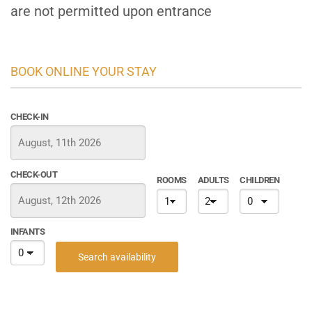
are not permitted upon entrance
BOOK ONLINE YOUR STAY
CHECK-IN
CHECK-OUT
ROOMS
ADULTS
CHILDREN
INFANTS
Search availability