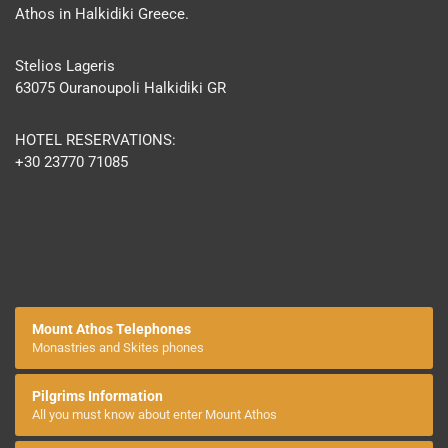
Athos in Halkidiki Greece.
Stelios Lageris
63075 Ouranoupoli Halkidiki GR
HOTEL RESERVATIONS:
+30 23770 71085
Mount Athos Telephones
Monastries and Skites phones
Pilgrims Information
All you must know about enter Mount Athos