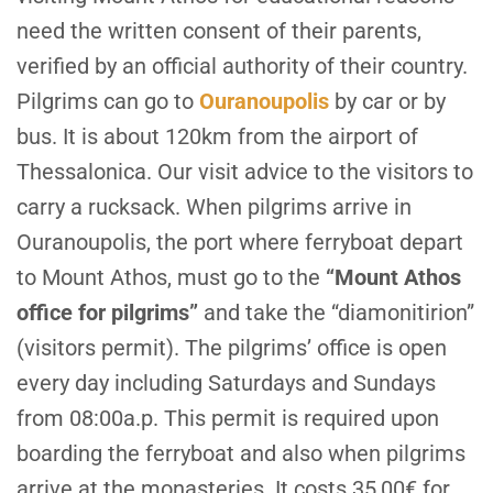
need the written consent of their parents,
verified by an official authority of their country.
Pilgrims can go to
Ouranoupolis
by car or by
bus. It is about 120km from the airport of
Thessalonica. Our visit advice to the visitors to
carry a rucksack. When pilgrims arrive in
Ouranoupolis, the port where ferryboat depart
to Mount Athos, must go to the
“Mount Athos
office for pilgrims”
and take the “diamonitirion”
(visitors permit). The pilgrims’ office is open
every day including Saturdays and Sundays
from 08:00a.p. This permit is required upon
boarding the ferryboat and also when pilgrims
arrive at the monasteries. It costs 35,00€ for