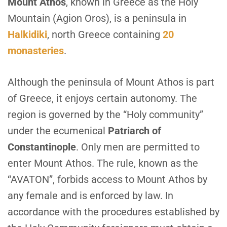
M
ount Athos
, known in Greece as the Holy
Mountain (Agion Oros), is a peninsula in
Halkidiki
, north Greece containing
20
monasteries
.
Although the peninsula of Mount Athos is part
of Greece, it enjoys certain autonomy. The
region is governed by the “Holy community”
under the ecumenical
Patriarch of
Constantinople
. Only men are permitted to
enter Mount Athos. The rule, known as the
“AVATON”, forbids access to Mount Athos by
any female and is enforced by law. In
accordance with the procedures established by