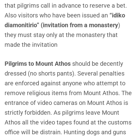
that pilgrims call in advance to reserve a bet.
Also visitors who have been issued an
“idiko
diamonitirio” (invitation from a monastery
)
they must stay only at the monastery that
made the invitation
P
ilgrims to Mount Athos
should be decently
dressed (no shorts pants). Several penalties
are enforced against anyone who attempt to
remove religious items from Mount Athos. The
entrance of video cameras on Mount Athos is
strictly forbidden. As pilgrims leave Mount
Athos all the video tapes found at the customs
office will be distrain. Hunting dogs and guns