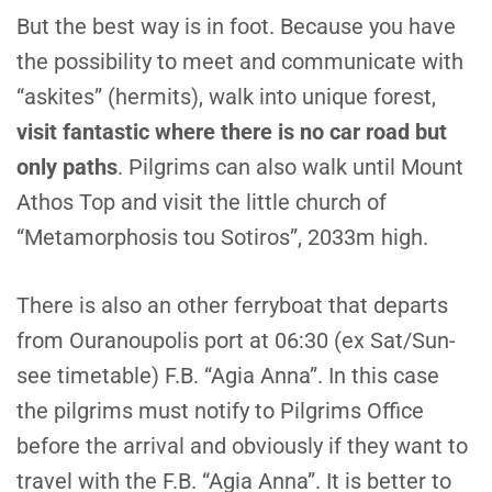
B
ut the best way is in foot. Because you have
the possibility to meet and communicate with
“askites” (hermits), walk into unique forest,
visit fantastic where there is no car road but
only paths
. Pilgrims can also walk until Mount
Athos Top and visit the little church of
“Metamorphosis tou Sotiros”, 2033m high.
T
here is also an other ferryboat that departs
from Ouranoupolis port at 06:30 (ex Sat/Sun-
see timetable) F.B. “Agia Anna”. In this case
the pilgrims must notify to Pilgrims Office
before the arrival and obviously if they want to
travel with the F.B. “Agia Anna”. It is better to