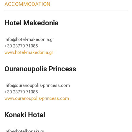
ACCOMMODATION
Hotel Makedonia
info@hotel-makedonia.gr
+30 23770 71085
www.hotel-makedonia.gr
Ouranoupolis Princess
info@ouranoupolis-princess.com
+30 23770 71085
www.ouranoupolis-princess.com
Konaki Hotel
info@hotelkonaki.gr