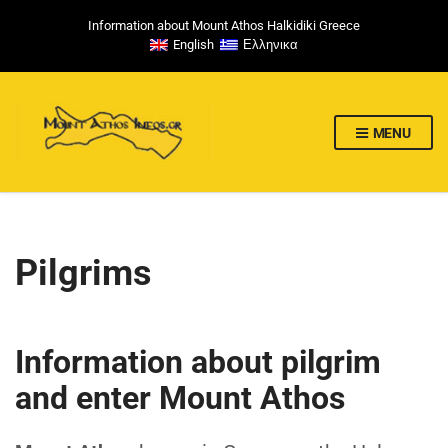
Information about Mount Athos Halkidiki Greece
English
Ελληνικα
MENU
Pilgrims
Information about pilgrim
and enter Mount Athos