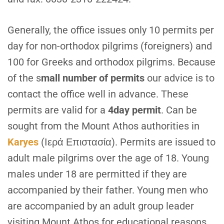
G
enerally, the office issues only 10 permits per
day for non-orthodox pilgrims (foreigners) and
100 for Greeks and orthodox pilgrims. Because
of the s
mall number of permits
our advice is to
contact the office well in advance. These
permits are valid for a
4day permit
. Can be
sought from the Mount Athos authorities in
Karyes
(Ιερά Επιστασία). Permits are issued to
adult male pilgrims over the age of 18. Young
males under 18 are permitted if they are
accompanied by their father. Young men who
are accompanied by an adult group leader
visiting Mount Athos for educational reasons