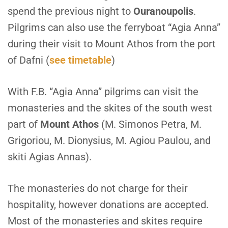
spend the previous night to
Ouranoupolis
.
Pilgrims can also use the ferryboat “Agia Anna”
during their visit to Mount Athos from the port
of Dafni (
see timetable
)
W
ith F.B. “Agia Anna” pilgrims can visit the
monasteries and the skites of the south west
part of
Mount Athos
(M. Simonos Petra, M.
Grigoriou, M. Dionysius, M. Agiou Paulou, and
skiti Agias Annas).
T
he monasteries do not charge for their
hospitality, however donations are accepted.
Most of the monasteries and skites require