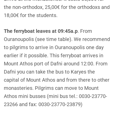
the non-orthodox, 25,00€ for the orthodoxs and
18,00€ for the students.
T
he ferryboat leaves at 09:45a.p
. From
Ouranoupolis (see time table). We recommend
to pilgrims to arrive in Ouranoupolis one day
earlier if it possible. This ferryboat arrives in
Mount Athos port of Dafni around 12:00. From
Dafni you can take the bus to Karyes the
capital of Mount Athos and from there to other
monasteries. Pilgrims can move to Mount
Athos mini busses (mini bus tel.: 0030-23770-
23266 and fax: 0030-23770-23879)