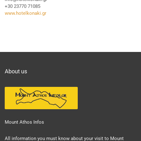
+30 23770 71085
www.hotelkonaki.gr
About us
Mount Athos Infos
All information you must know about your visit to Mount