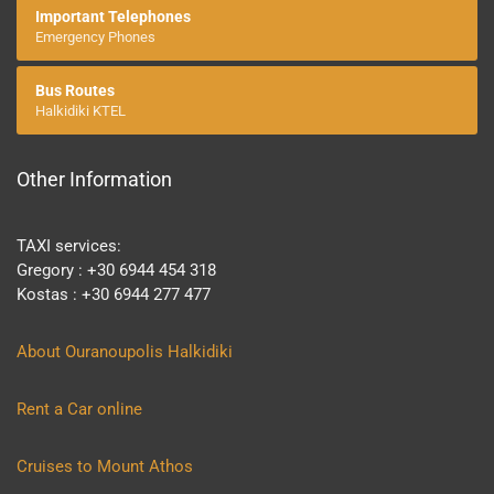
Important Telephones
Emergency Phones
Bus Routes
Halkidiki KTEL
Other Information
TAXI services:
Gregory : +30 6944 454 318
Kostas : +30 6944 277 477
About Ouranoupolis Halkidiki
Rent a Car online
Cruises to Mount Athos