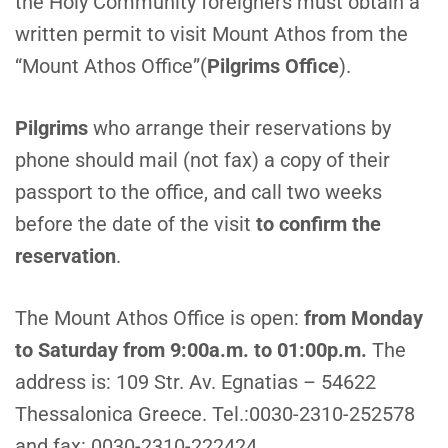
the Holy Community foreigners must obtain a
written permit to visit Mount Athos from the
“Mount Athos Office”(
Pilgrims Office
).
P
ilgrims
who arrange their reservations by
phone should mail (not fax) a copy of their
passport to the office, and call two weeks
before the date of the visit
to confirm the
reservation
.
T
he Mount Athos Office is open:
from Monday
to Saturday from 9:00a.m. to 01:00p.m.
The
address is: 109 Str. Av. Egnatias – 54622
Thessalonica Greece. Tel.:0030-2310-252578
and fax: 0030-2310-222424.