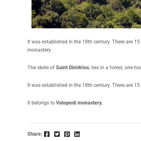
It was established in the 18th century. There are 1
monastery.
The skete of
Saint Dimitrios
, lies in a forest, one 
It was established in the 18th century. There are 1
It belongs to
Vatopedi monastery.
Facebook
Twitter
Pinterest
LinkedIn
Share: