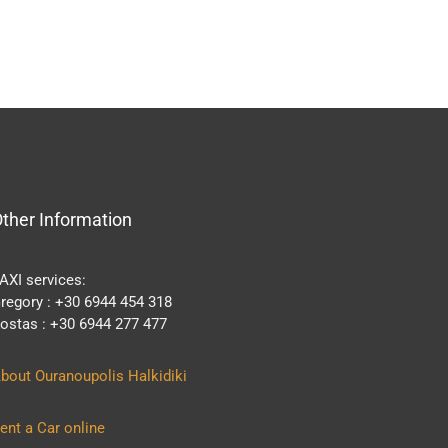
ther Information
AXI services:
regory : +30 6944 454 318
ostas : +30 6944 277 477
bout Ouranoupolis Halkidiki
ent a Car online