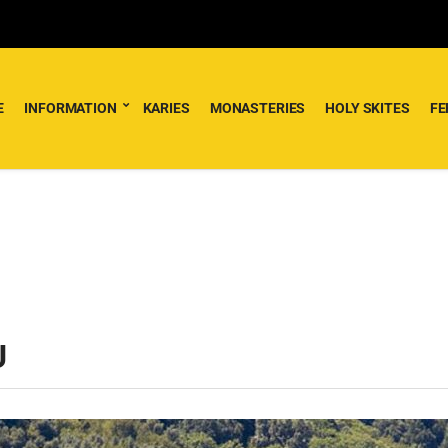
E
INFORMATION
KARIES
MONASTERIES
HOLY SKITES
FE
U