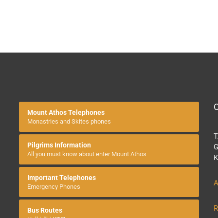
O
Mount Athos Telephones
Monastries and Skites phones
T
Pilgrims Information
G
All you must know about enter Mount Athos
K
Important Telephones
A
Emergency Phones
R
Bus Routes