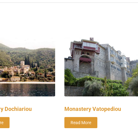
y Dochiariou
Monastery Vatopediou
re
Read More