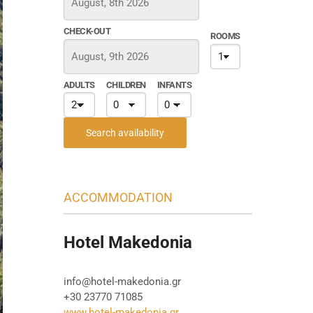
CHECK-OUT
ROOMS
ADULTS
CHILDREN
INFANTS
Search availability
ACCOMMODATION
Hotel Makedonia
info@hotel-makedonia.gr
+30 23770 71085
www.hotel-makedonia.gr