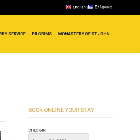
English
Ελληνικα
RRY SERVICE
PILGRIMS
MONASTERY OF ST JOHN
BOOK ONLINE YOUR STAY
CHECK-IN