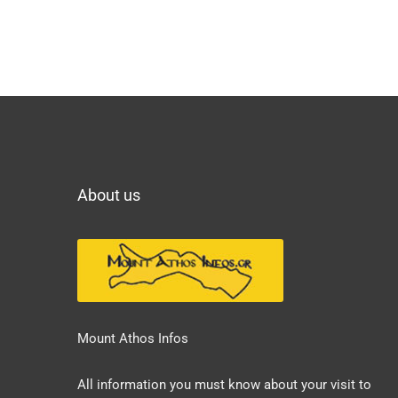
About us
Mount Athos Infos
All information you must know about your visit to