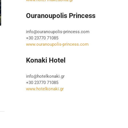
Ouranoupolis Princess
info@ouranoupolis-princess.com
+30 23770 71085
www.ouranoupolis-princess.com
Konaki Hotel
info@hotelkonaki.gr
+30 23770 71085
www.hotelkonaki.gr