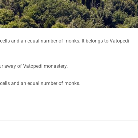
5 cells and an equal number of monks. It belongs to Vatopedi
hour away of Vatopedi monastery.
5 cells and an equal number of monks.