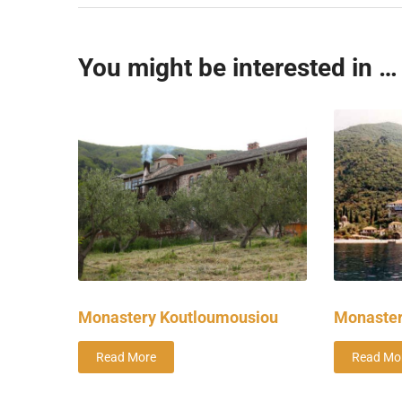
You might be interested in …
Monastery Koutloumousiou
Monaster
Read More
Read Mo