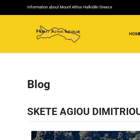
Information about Mount Athos Halkidiki Greece
HOM
Blog
SKETE AGIOU DIMITRIO